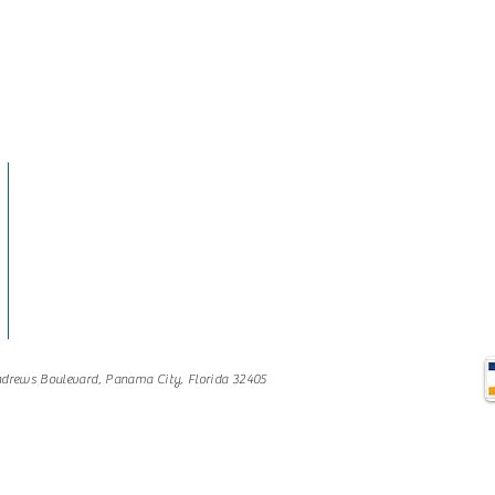
drews Boulevard, Panama City, Florida 32405