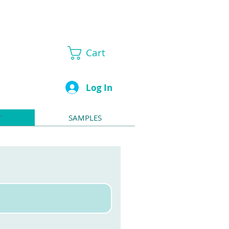
Cart
Log In
T
SAMPLES