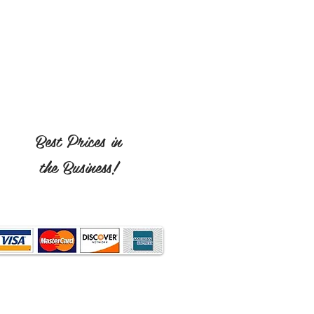
Best Prices in
the Business!