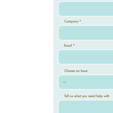
Company
Email
Choose an Issue
Tell us what you need help with