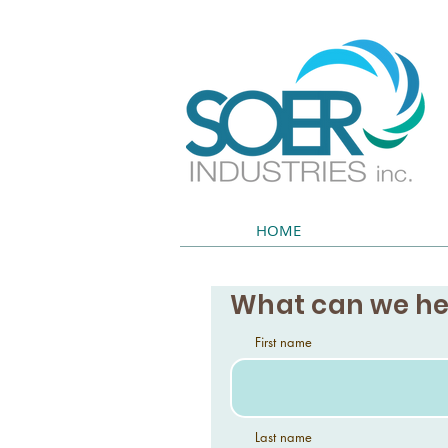
HOME
What can we he
First name
Last name