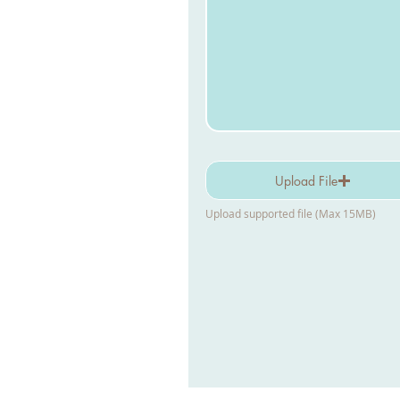
Upload File
Upload supported file (Max 15MB)