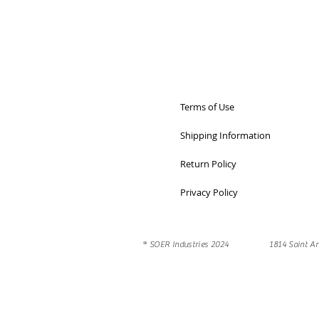
Terms of Use
Shipping Information
Return Policy
Privacy Policy
® SOER Industries 2024 1814 Saint An