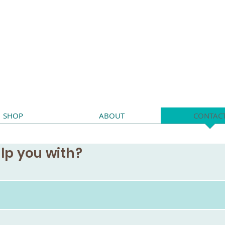
SHOP
ABOUT
CONTAC
lp you with?